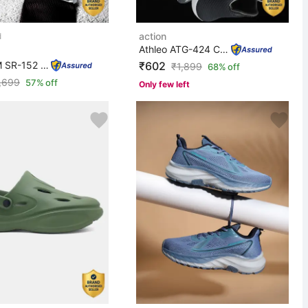
action
Athleo ATG-424 Comfortable Lightweight Breathable Durab...
DOTCOM SR-152 Classic Comfortable Retro Durable Formal ...
₹602
₹
1,899
68% off
,699
57% off
Only few left