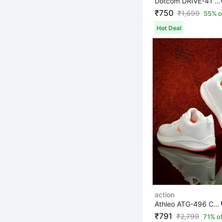
Dotcom DRIVE-41 Microfiber Classy Trendy Comfortable li...
₹750
₹
1,699
55% o
Hot Deal
action
Athleo ATG-496 Comfortable Lightweight Breathable Durab...
₹791
₹
2,799
71% o