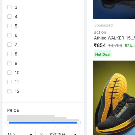
3
4
5
action
6
Athleo WALKER-156 Breathable Flexible Lightweight Comfo...
7
₹854
₹
4,799
82% o
8
Hot Deal
9
10
11
12
PRICE
.
.
.
.
.
.
.
to