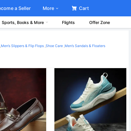
ecome a Seller
More
Cart
Sports, Books & More
Flights
Offer Zone
,
Men’s Slippers & Flip Flops
,
Shoe Care
,
Men’s Sandals & Floaters