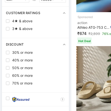
CUSTOMER RATINGS
4★ & above
action
Athleo ATG-753 Comfortable Lightweight Breathable Durab...
3★ & above
₹674
₹
2,899
76% o
Hot Deal
DISCOUNT
30% or more
40% or more
50% or more
60% or more
70% or more
?