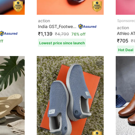
action
India GST_Footwear NA WALKER-153-NAVY Walking Shoes For...
action
₹1,139
₹
4,799
76% off
₹705
₹
ff
Lowest price since launch
Hot Deal