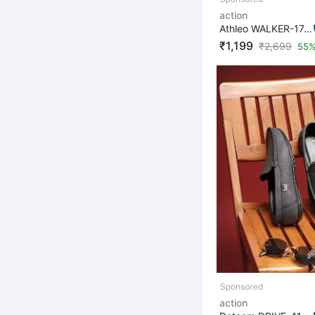
action
Athleo WALKER-174 Lightweight Breathable Comfortable Sp...
₹1,199
₹
2,699
55%
action