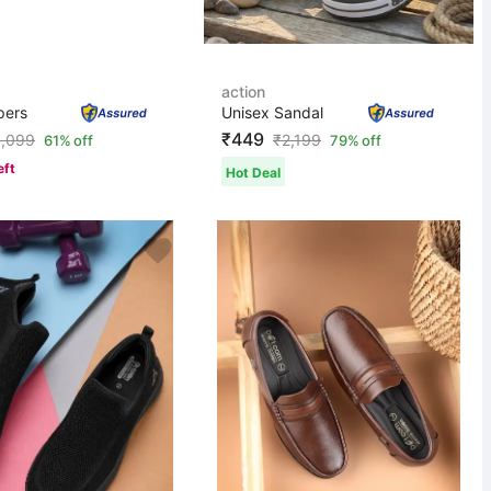
action
pers
Unisex Sandal
₹449
1,099
₹
2,199
61% off
79% off
eft
Hot Deal