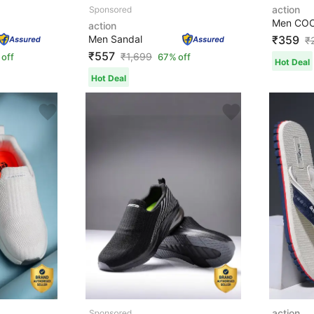
action
action
Men Sandal
₹359
₹
₹557
₹
1,699
 off
67% off
Hot Deal
Hot Deal
action