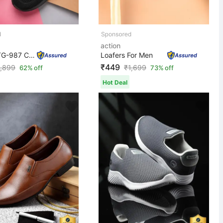
action
Athleo ATG-987 Comfortable Lightweight Breathable Durab...
Loafers For Men
₹449
1,899
₹
1,699
62% off
73% off
Hot Deal