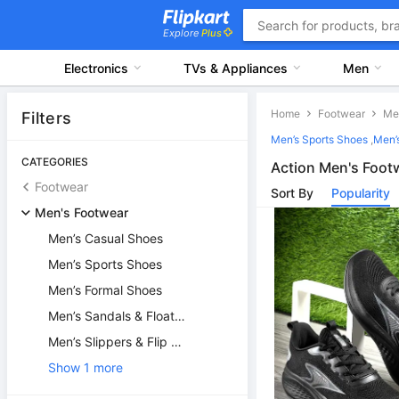
Explore
Plus
Electronics
TVs & Appliances
Men
Home
Footwear
Filters
Men’s Sports Shoes
,
Men’
CATEGORIES
Action Men's Foot
Footwear
Sort By
Popularity
Men's Footwear
Men’s Casual Shoes
Men’s Sports Shoes
Men’s Formal Shoes
Men’s Sandals & Floaters
Men’s Slippers & Flip Flops
Show 1 more