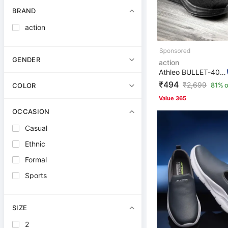
BRAND
action
GENDER
action
Athleo BULLET-406 Stylish Lightweight Comfortable Trend...
₹494
₹
2,699
81% o
COLOR
Value 365
OCCASION
Casual
Ethnic
Formal
Sports
SIZE
2