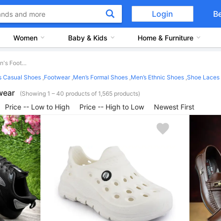
Login
B
Women
Baby & Kids
Home & Furniture
Men's Footwear
s Casual Shoes
,
Footwear
,
Men’s Formal Shoes
,
Men’s Ethnic Shoes
,
Shoe Laces
wear
(Showing 1 – 40 products of 1,565 products)
Price -- Low to High
Price -- High to Low
Newest First