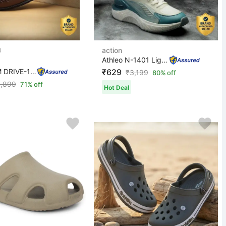
action
Athleo N-1401 Lightweight Comfortable Trendy Breathable...
DOTCOM DRIVE-102 Microfiber Classic Comfortable Retro D...
₹629
₹
3,199
80% off
1,899
71% off
Hot Deal