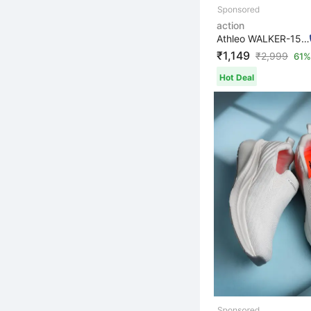
action
Athleo WALKER-153 Lightweight Breathable Comfortable Du...
₹1,149
₹
2,999
61%
Hot Deal