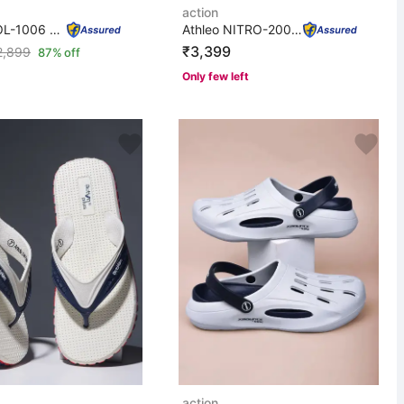
action
Men COOL-1006 Trendy Comfortable Lightweight Breathable...
Athleo NITRO-2008 Breathable Lightweight Comfortable Sp...
₹3,399
2,899
87% off
Only few left
action