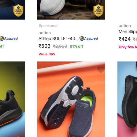
action
Men Slip
action
Athleo BULLET-406 Stylish Lightweight Comfortable Trend...
₹424
₹
₹503
₹
2,699
ff
81% off
Only few l
Value 365