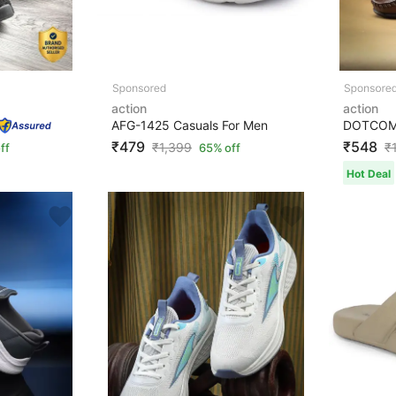
action
action
AFG-1425 Casuals For Men
₹479
₹548
₹
1,399
₹
ff
65% off
Hot Deal