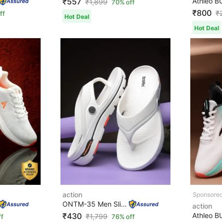
₹557
₹
1,899
70% off
₹800
₹
ff
Hot Deal
Hot Deal
action
ONTM-35 Men Slippers
action
₹430
₹
1,799
ff
76% off