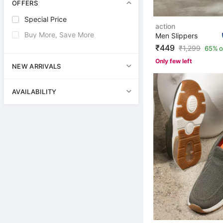
OFFERS
Special Price
action
Buy More, Save More
Men Slippers
₹449
₹
1,299
65% o
Only few left
NEW ARRIVALS
AVAILABILITY