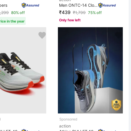
pers
Men ONTC-14 Clogs Sandal
₹439
1,299
₹
1,799
80% off
75% off
Only few left
ice in the year
action