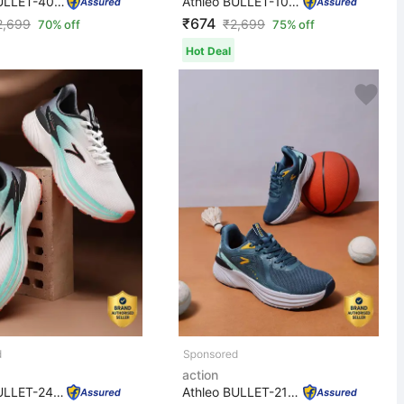
Athleo BULLET-405 Stylish Lightweight Comfortable Trend...
Athleo BULLET-109 Stylish Lightweight Comfortable Trend...
₹674
2,699
₹
2,699
70% off
75% off
Hot Deal
action
Athleo BULLET-244 Stylish Lightweight Comfortable Trend...
Athleo BULLET-211 Stylish Lightweight Comfortable Trend...