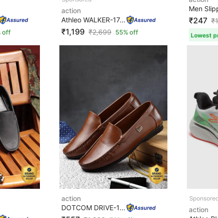
Men Slip
action
Athleo WALKER-174 Lightweight Breathable Comfortable Sp...
₹247
₹
₹1,199
₹
2,699
 off
55% off
Lowest pr
action
DOTCOM DRIVE-103 Trendy Comfortable Durable Casual Slip...
action