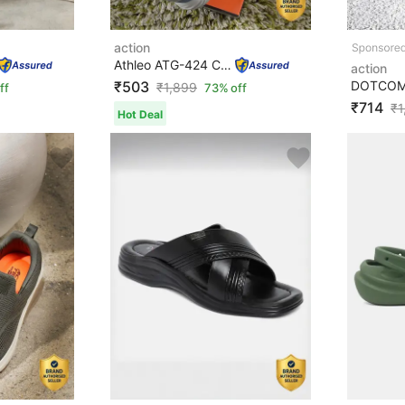
action
Athleo ATG-424 Comfortable Lightweight Breathable Durab...
action
₹503
₹
1,899
ff
73% off
₹714
₹
1
Hot Deal