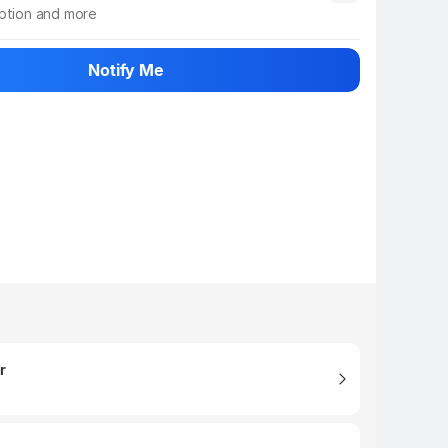
iption and more
 info
Show More
Notify Me
r