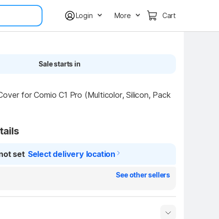
Login
More
Cart
Sale starts in
over for Comio C1 Pro (Multicolor, Silicon, Pack 
tails
not set
Select delivery location
See other sellers