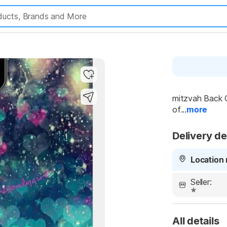
mitzvah Back C
of...
more
Delivery de
Location 
Seller:
All details