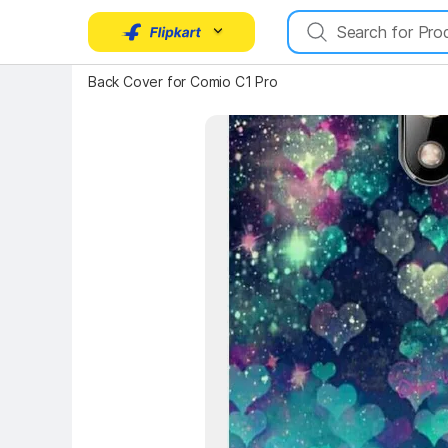
Key Highlights
Back Cover for Comio C1 Pro