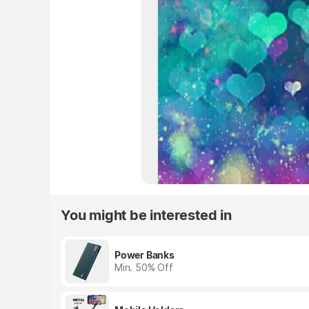
You might be interested in
Power Banks
Min. 50% Off