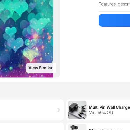
Features, descr
Manufacturer
View Similar
Multi Pin Wall Charge
Min. 50% Off