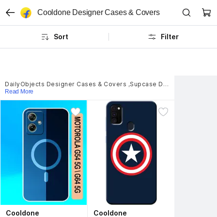
Cooldone Designer Cases & Covers
Sort
Filter
DailyObjects Designer Cases & Covers
,
Supcase Designer Cases & Covers
Read More
Cooldone
Cooldone