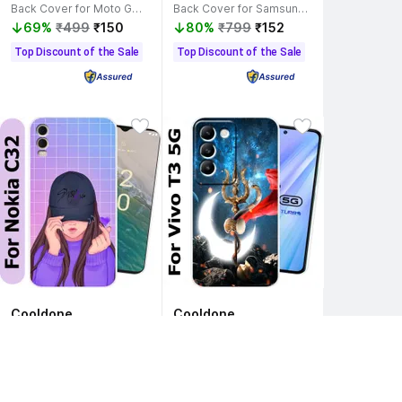
Back Cover for Moto G54 5G
Back Cover for Samsung Galaxy M21
69%
₹499
₹150
80%
₹799
₹152
Top Discount of the Sale
Top Discount of the Sale
Cooldone
Cooldone
Back Cover for Nokia C32 Mobile Cover, Nokia C32
Back Cover for Vivo T3 5G
83%
₹999
₹165
79%
₹799
₹167
Saver Deal
Top Discount of the Sale