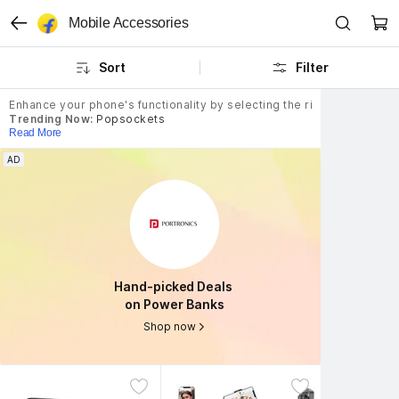
Mobile Accessories
Sort
Filter
Enhance your phone's functionality by selecting the right mobile ac
Trending Now:
Popsockets
Read More
AD
AD
Hand-picked Deals 
Hand-picked Deals 
on Power Banks
on Power Banks
Shop now
Shop now