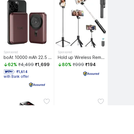
Sponsored
Sponsored
boAt 10000 mAh 22.5 W Wired & Wireless With MagSafe Compact Pocket Size Power Bank
Hold up Wireless Remote Extendable tripod stand with Bluetooth Selfie Stick
62%
₹4,499
₹1,699
80%
₹999
₹194
 ₹1,614 
with Bank offer