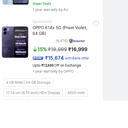
Super Deals
1 year warranty by Ai+
Sponsored
OPPO K14x 5G (Prism Violet, 
64 GB)
(6,478)
15%
₹19,999
₹16,999
 ₹15,674 
with Bank offer
Upto 
 Off on Exchange
₹12,600
1 year warranty by OPPO
4 GB RAM | 64 GB Storage
17.14 cm (6.75 inch) HD+ Display
6500 mAh
50MP + 2MP
5MP; f/2.2; FOV 77°; 3P lens