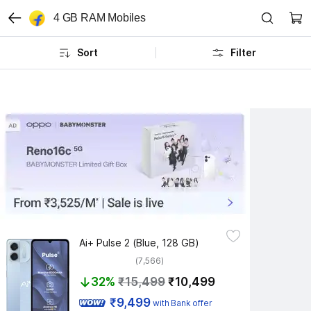
4 GB RAM Mobiles
Sort
Filter
Ai+ Pulse 2 (Blue, 128 GB)
(7,566)
32%
₹15,499
₹10,499
 ₹9,499 
with Bank offer