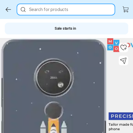
Search for products
Sale starts in
Key Highlights
Key Highlights