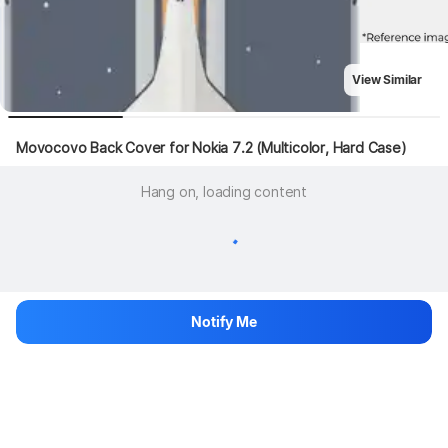
View Similar
Movocovo Back Cover for Nokia 7.2 (Multicolor, Hard Case)
Hang on, loading content
Notify Me