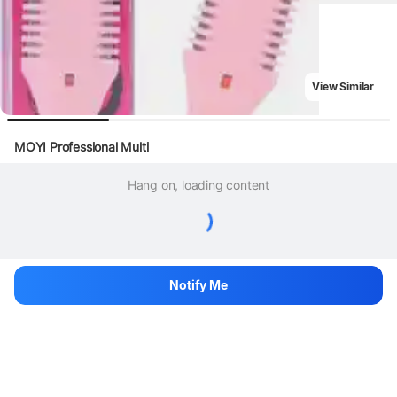
View Similar
MOYI Professional Multi
Hang on, loading content
Notify Me