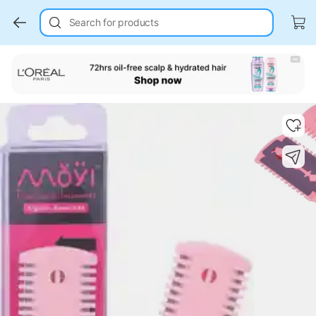
Search for products
Key Highlights
Key Highlights