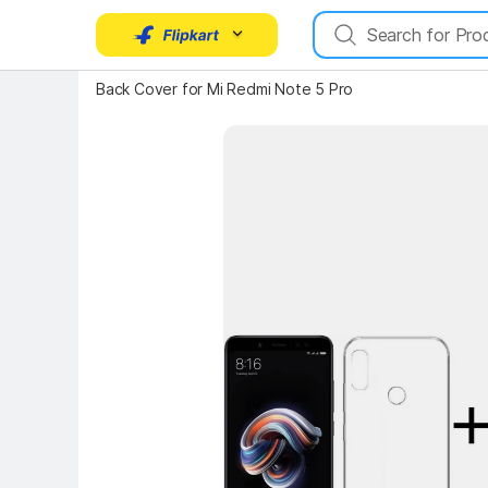
Back Cover for Mi Redmi Note 5 Pro
Key Highlights