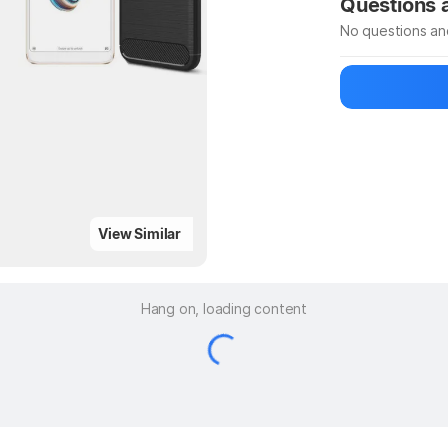
Questions
No questions an
Be the first to
Ask a questio
View Similar
Hang on, loading content