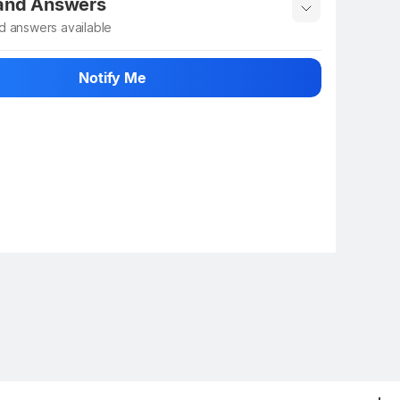
 and Answers
d answers available
 ask about this product
Notify Me
n