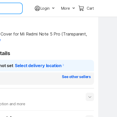
Login
More
Cart
Cover for Mi Redmi Note 5 Pro (Transparent, 
e
tails
not set
Select delivery location
See other sellers
iption and more
 info
Show More