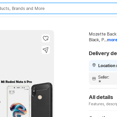
Mozette Back 
Black, P...
mor
Delivery de
Location 
Seller:
All details
Features, descr
Manufacturer