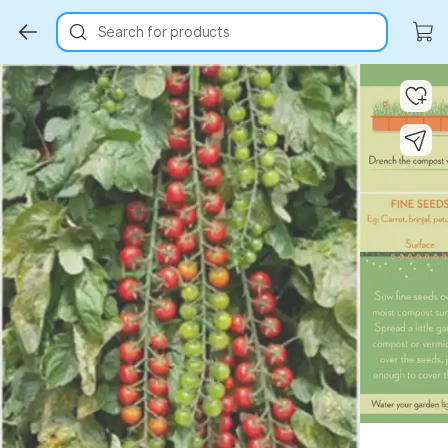
Search for products
Key Highlights
Key Highlights