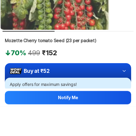
Mozette Cherry tomato Seed (23 per packet)
70%
499
₹152
Buy at ₹52
Apply offers for maximum savings!
Notify Me
Hang on, loading content