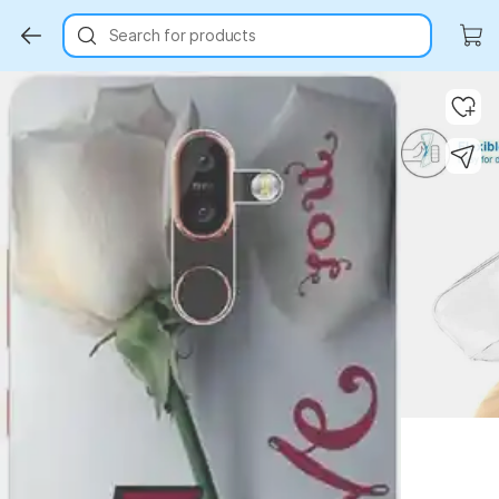
Search for products
Key Highlights
Key Highlights