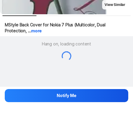
View Similar
MStyle Back Cover for Nokia 7 Plus (Multicolor, Dual 
Protection, ...
more
Hang on, loading content
Notify Me