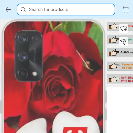
Search for products
Key Highlights
Key Highlights