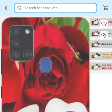
Search for products
Key Highlights
Key Highlights