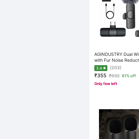
AGINDUSTRY Dual Wir
with Fur Noise Reduct
(203)
3.4
₹355
₹
932
61% off
Only few left