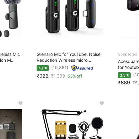
eless Mic
Grenaro Mic for YouTube, Noise
ion M...
Reduction Wireless micro...
Acesquare 
for Youtub
(10,861)
4.1
(1
₹922
3.5
₹
1,999
53% off
₹889
₹
5