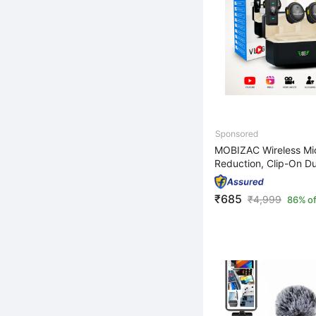
MOBIZAC Wireless Mic
Reduction, Clip-On Dua
₹685
₹
4,999
86% of