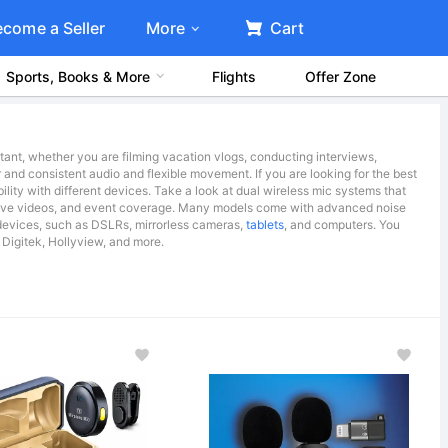
ecome a Seller
More
Cart
Sports, Books & More
Flights
Offer Zone
tant, whether you are filming vacation vlogs, conducting interviews,
 and consistent audio and flexible movement. If you are looking for the best
ility with different devices. Take a look at dual wireless mic systems that
rative videos, and event coverage. Many models come with advanced noise
 devices, such as DSLRs, mirrorless cameras,
tablets
, and computers. You
 Digitek, Hollyview, and more.