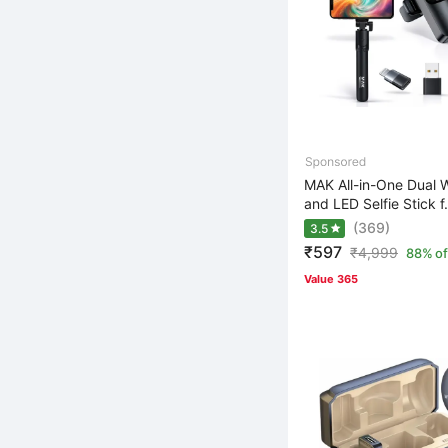
MAK All-in-One Dual W
and LED Selfie Stick f.
(369)
3.5
₹597
₹
4,999
88% of
Value 365