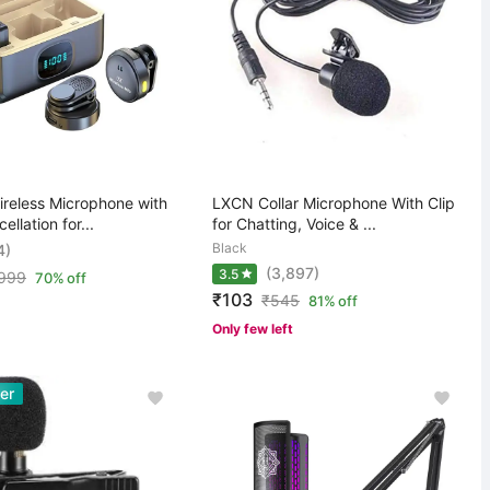
ireless Microphone with
LXCN Collar Microphone With Clip
llation for...
for Chatting, Voice & ...
Black
4)
(3,897)
3.5
,999
70% off
₹103
₹
545
81% off
Only few left
er