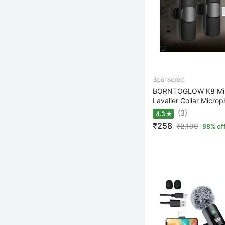
BORNTOGLOW K8 Mini
Lavalier Collar Microp
(3)
4.3
₹258
₹
2,199
88% of