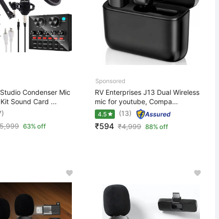
Studio Condenser Mic
RV Enterprises J13 Dual Wireless
 Kit Sound Card ...
mic for youtube, Compa...
7)
(13)
4.5
₹594
5,999
63% off
₹
4,999
88% off