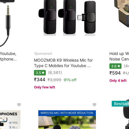
Youtube,
Hold up W
tphone...
Noise Cance
MOOZMOB K9 Wireless Mic for
Type C Mobiles for Youtube ...
(4
3.6
(6,561)
₹594
3.5
₹
1
₹344
₹
3,999
91% off
Only 4 left
Only few left
Bestsell