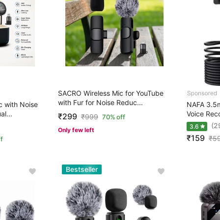
SACRO Wireless Mic for YouTube
with Fur for Noise Reduc...
 with Noise
NAFA 3.5m
l...
Voice Rec
₹299
₹
999
70% off
(2
3.6
Only few left
₹159
₹
5
f
Bestseller