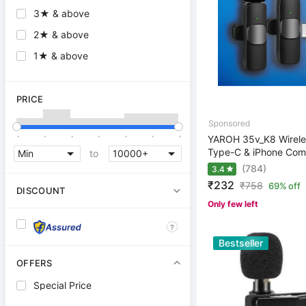
3★ & above
2★ & above
1★ & above
PRICE
.
.
.
.
.
.
.
YAROH 35v_K8 Wireles
Type-C & iPhone Comp
to
(784)
3.4
₹232
₹
758
69% off
DISCOUNT
Only few left
?
Bestseller
OFFERS
Special Price