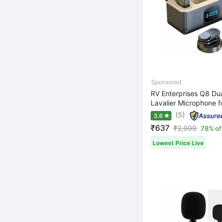
RV Enterprises Q8 Dua
Lavalier Microphone fo
(5)
3.6
₹637
₹
2,999
78% of
Lowest Price Live