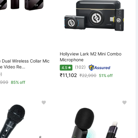
Hollyview Lark M2 Mini Combo
Microphone
Dual Wireless Collar Mic
e Video Re...
(102)
4.5
0)
₹11,102
₹
22,990
51% off
,999
85% off