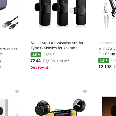
MOOZMOB K9 Wireless Mic for
Type C Mobiles for Youtube ...
l Wireless
MOBIZAC 
r...
Full Setup
(6,561)
3.5
(8
₹344
₹
3,999
3.5
91% off
₹2,193
₹
f
Only few left