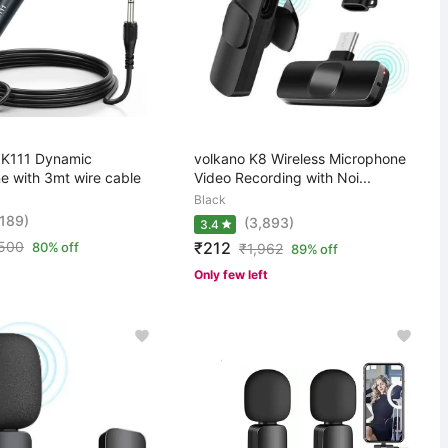
K111 Dynamic
volkano K8 Wireless Microphone
e with 3mt wire cable
Video Recording with Noi...
Black
,189)
(3,893)
3.4
,500
₹212
80% off
₹
1,962
89% off
Only few left