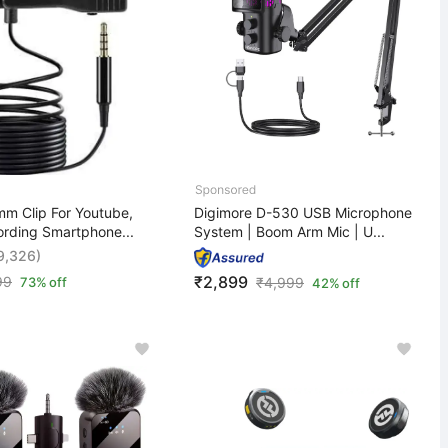
m Clip For Youtube,
Digimore D-530 USB Microphone
ording Smartphone...
System | Boom Arm Mic | U...
9,326)
₹2,899
99
73% off
₹
4,999
42% off