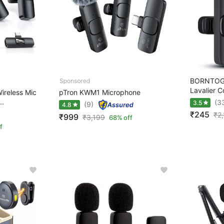
BORNTOGL
Lavalier C
ireless Mic
pTron KWM1 Microphone
..
(3
3.5
(9)
4.8
₹245
₹
2
₹999
₹
3,199
68% off
f