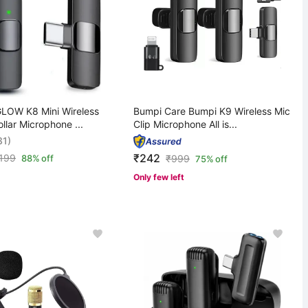
OW K8 Mini Wireless
Bumpi Care Bumpi K9 Wireless Mic
ollar Microphone ...
Clip Microphone All is...
31)
₹242
,199
88% off
₹
999
75% off
Only few left