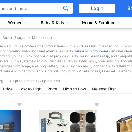
Login
B
Women
Baby & Kids
Home & Furniture
Studio/Stage Equipment & Accessories
Microphone
ngs sound like professional productions with a wireless mic. Clear sound is impor
s, or covering weddings and events. A quality
wireless microphone
can give clear
ording, you can pick options that provide quality sound, easy setup, and compatib
eakers. Such systems can provide clear audio for interviews, podcasts, collabo
ded gearbox range, and long battery life. They can easily connect with different
f wireless mics from various brands, including RV Enterprises, Fireshell, Grenaro,
g 1 – 40 products of 9,721 products)
Price -- Low to High
Price -- High to Low
Newest First