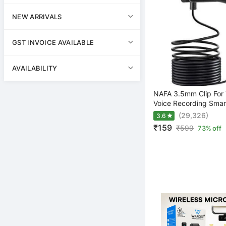
NEW ARRIVALS
GST INVOICE AVAILABLE
AVAILABILITY
NAFA 3.5mm Clip For 
Voice Recording Smar
(29,326)
3.6
₹159
₹
599
73% off