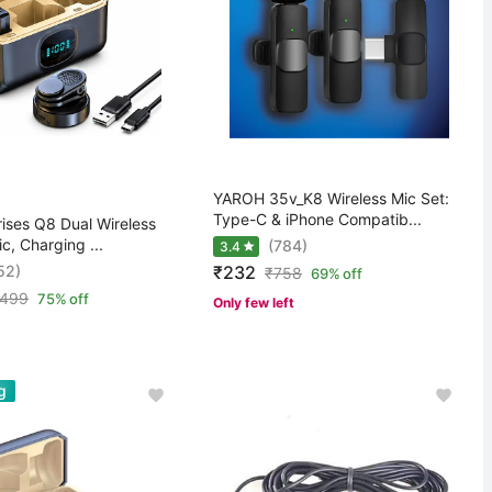
YAROH 35v_K8 Wireless Mic Set:
Type-C & iPhone Compatib...
ises Q8 Dual Wireless
ic, Charging ...
(784)
3.4
52)
₹232
₹
758
69% off
,499
75% off
Only few left
g