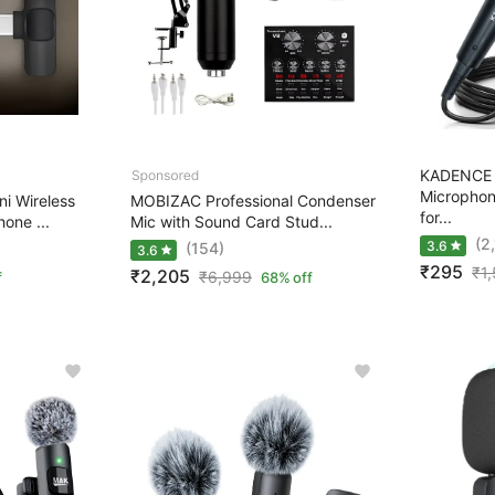
KADENCE 
Microphon
 Wireless
MOBIZAC Professional Condenser
for...
hone ...
Mic with Sound Card Stud...
(2
3.6
(154)
3.6
₹295
₹
1
₹2,205
₹
6,999
f
68% off