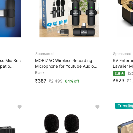
s Mic Set:
MOBIZAC Wireless Recording
RV Enterpr
atib...
Microphone for Youtube Audio...
Lavalier M
Black
(2
3.6
₹623
₹387
₹
2
₹
2,499
84% off
Trendin