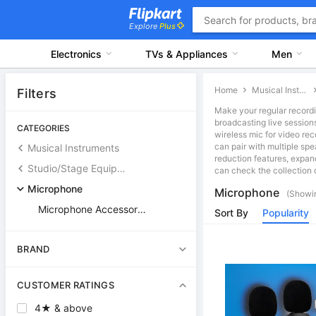
Explore
Plus
Electronics
TVs & Appliances
Men
Home
Musical Instruments
Filters
Make your regular recordi
broadcasting live session
CATEGORIES
wireless mic for video rec
can pair with multiple sp
Musical Instruments
reduction features, expan
Studio/Stage Equipment & Accessories
can check the collection o
Microphone
Microphone
(Showin
Microphone Accessories
Sort By
Popularity
BRAND
CUSTOMER RATINGS
4★ & above