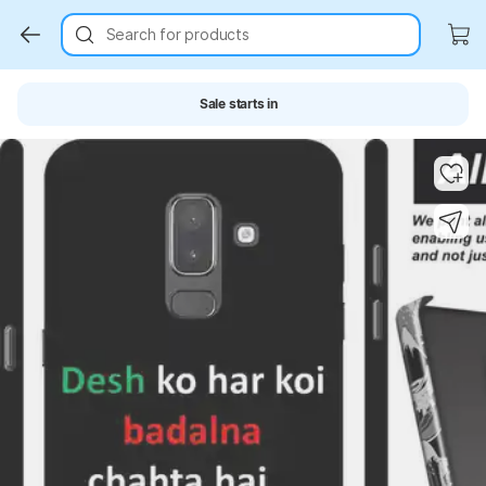
Search for products
Sale starts in
Key Highlights
Key Highlights