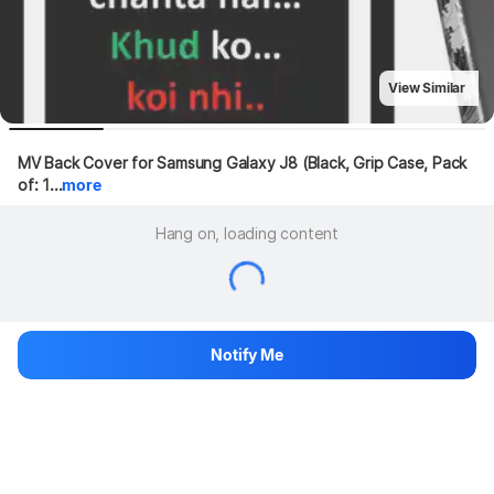
View Similar
MV Back Cover for Samsung Galaxy J8 (Black, Grip Case, Pack 
of: 1...
more
Hang on, loading content
Notify Me