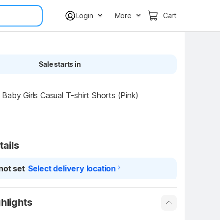
Login
More
Cart
Sale starts in
Baby Girls Casual T-shirt Shorts (Pink)
tails
not set
Select delivery location
hlights