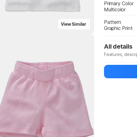
Primary Color
Multicolor
Pattern
View Similar
Graphic Print
All details
Features, descr
Highlights
Manufacturer