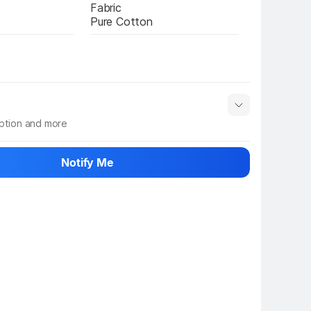
Fabric
Pure Cotton
iption and more
 info
Show More
Notify Me