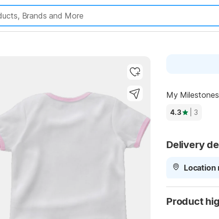
My Milestones 
Highlights
4.3
| 3
Delivery de
Location 
Product hig