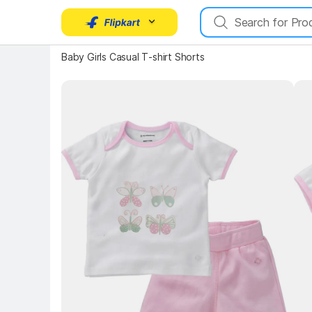
Baby Girls Casual T-shirt Shorts
Key Highlights
Key 