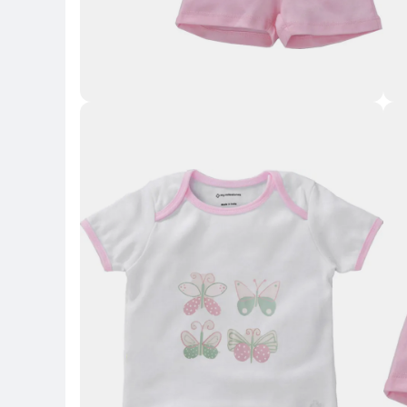
Key Highlights
Key 