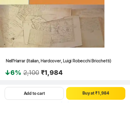
0
1
0
2
1
3
2
 Nell'Harrar (Italian, Hardcover, Luigi Robecchi Bricchetti)
4
3
5
4
0
6%
2,100
₹1,984
6
5
1
7
6
2
0
8
7
3
Hang on, loading content
B
u
y
a
t
₹
1
,
9
8
4
Add to cart
2
9
5
3
6
4
7
5
8
6
9
7