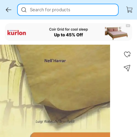
Search for products
Key Highlights