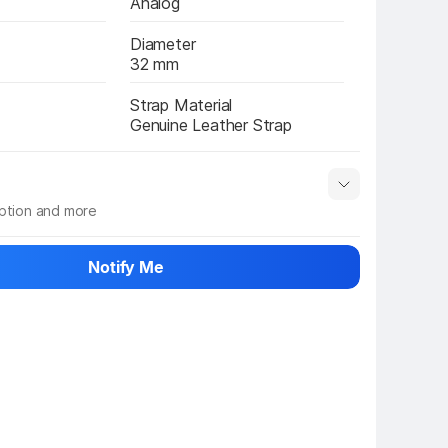
Analog
Diameter
32 mm
Strap Material
Genuine Leather Strap
iption and more
 info
Show More
Notify Me