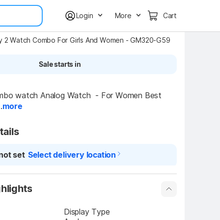
Login
More
Cart
ly 2 Watch Combo For Girls And Women - GM320-G59
Sale starts in
o watch Analog Watch  - For Women Best 
.
more
tails
not set
Select delivery location
hlights
Display Type