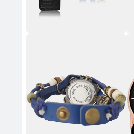
Key 
Key Highlights