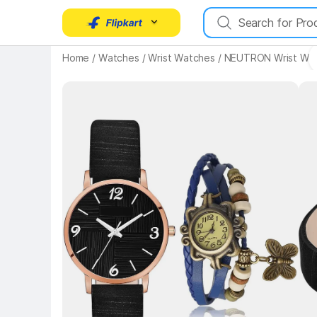
Home
/
Watches
/
Wrist Watches
/
NEUTRON Wrist Wa
Key Highlights
Key 