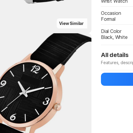
Wrist Watch
Occasion
Formal
View Similar
Dial Color
Highlights
Black, White
All details
Features, descr
Manufacturer