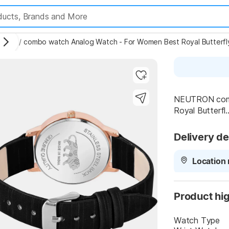
tches
/
combo watch Analog Watch - For Women Best Royal Butterf
NEUTRON comb
Royal Butterfl..
Highlights
Delivery de
Location 
Product hig
Watch Type