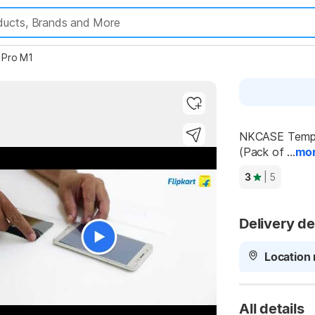
 Pro M1
NKCASE Temper
(Pack of ...
mo
3
| 5
Delivery de
Location 
All details