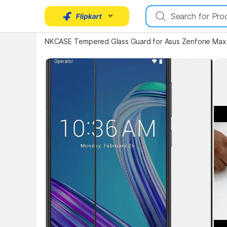
NKCASE Tempered Glass Guard for Asus Zenfone Max
Key Highlights