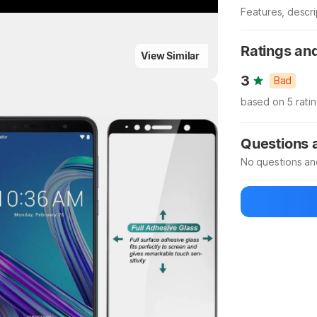
Features, descr
Manufacturer
Ratings an
ighlights
View Similar
3
Bad
based on 5 rati
Highlights
Questions
No questions an
Be the first to
Ask a questio