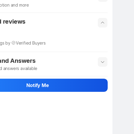
iption and more
 info
Show More
d reviews
ngs by
Verified Buyers
 and Answers
d answers available
 ask about this product
Notify Me
n