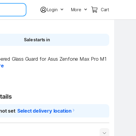
Login
More
Cart
Sale starts in
ed Glass Guard for Asus Zenfone Max Pro M1 
re
tails
not set
Select delivery location