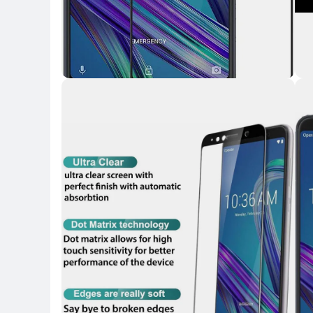
Key H
Key 
Key Highlights