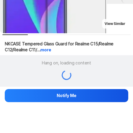
View Similar
NKCASE Tempered Glass Guard for Realme C15/Realme 
C12/Realme C11/...
more
Hang on, loading content
Notify Me