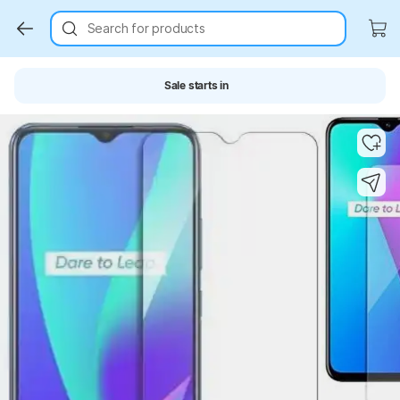
Search for products
Sale starts in
Key Highlights
Key Highlights