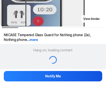
View Similar
NKCASE Tempered Glass Guard for Nothing phone (2a), 
Nothing phone...
more
Hang on, loading content
Notify Me