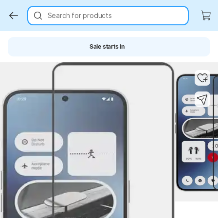
Search for products
Sale starts in
Key Highlights
Key Highlights