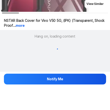
View Similar
NSTAR Back Cover for Vivo V50 5G, (IPK) (Transparent, Shock 
Proof...
more
Hang on, loading content
Notify Me