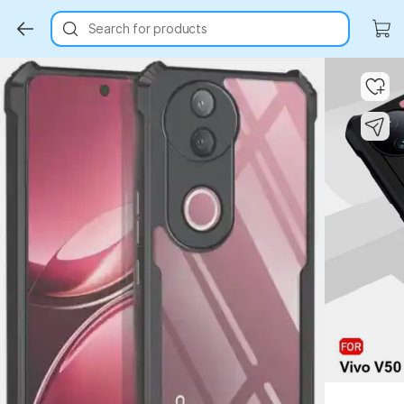
Search for products
Key Highlights
Key Highlights