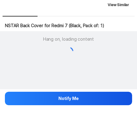
View Similar
NSTAR Back Cover for Redmi 7 (Black, Pack of: 1)
Hang on, loading content
Notify Me