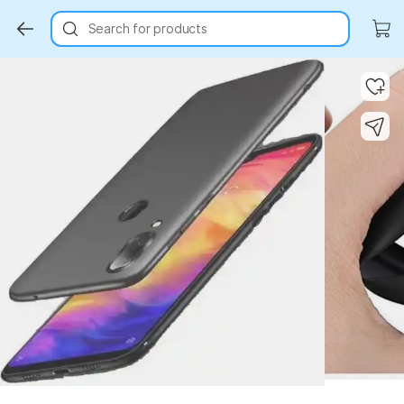
Search for products
Key Highlights
Key Highlights