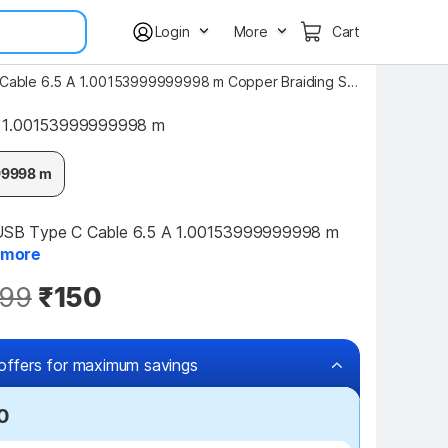
Login
More
Cart
NUKAICHAU USB Type C Cable 6.5 A 1.00153999999998 m Copper Braiding SUPER FAST Premium Quality Fast Charging Type-C Data Cable For Redmi
1.00153999999998 m
99998 m
B Type C Cable 6.5 A 1.00153999999998 m 
more
99
₹150
offers for maximum savings
0