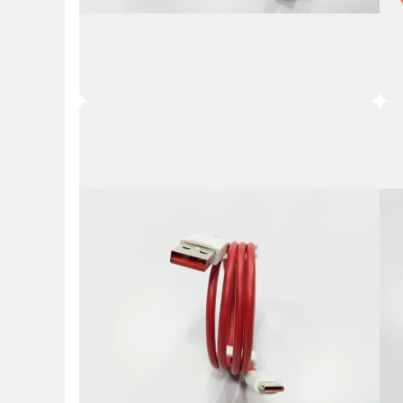
Key Highlights
Key 