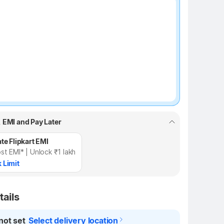
₹100 off
, EMI and Pay Later
te Flipkart EMI
st EMI* | Unlock ₹1 lakh
 Limit
tails
not set
Select delivery location