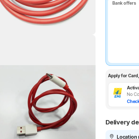
Bank offers
Bank offers
Highlights
Apply for Card
Activa
No Co
Check
Delivery de
Location 