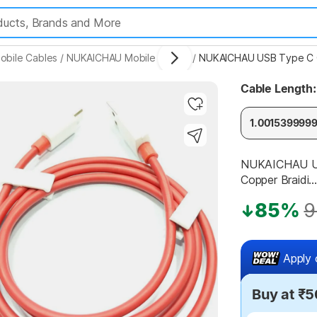
obile Cables
/
NUKAICHAU Mobile Cables
/
Cable Length:
Highlights
1.001539999
NUKAICHAU US
Copper Braidi...
85%
9
Apply 
Buy at ₹5