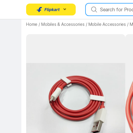
Home
/
Mobiles & Accessories
/
Mobile Accessories
/
M
Key 
Key Highlights