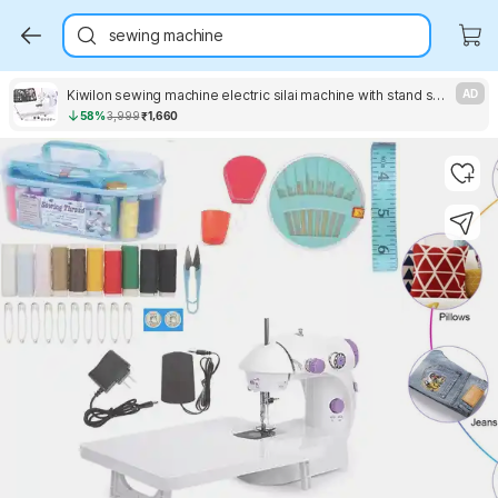
sewing machine
Kiwilon sewing machine electric silai machine with stand sewing machine table electric Electric Sewing Machine 2 built-in stitches 100 SPM purple silai machine
AD
58%
3,999
₹1,660
Key Highlights
Key Highlights