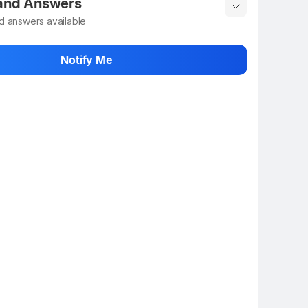
 and Answers
d answers available
 ask about this product
Notify Me
n