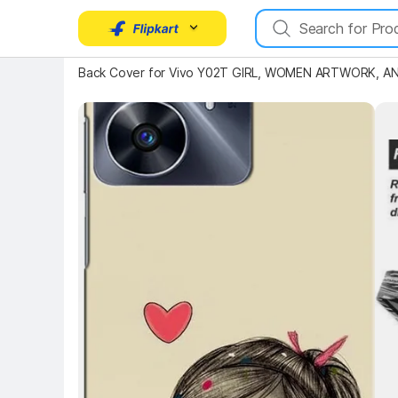
Back Cover for Vivo Y02T GIRL, WOMEN ARTWORK, AN
Key 