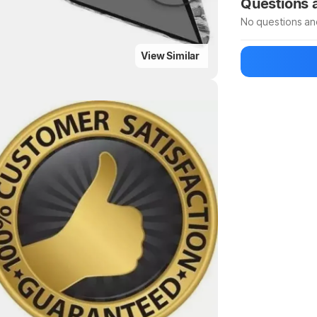
Questions
No questions an
View Similar
Be the first to
Ask a questio
Highlights