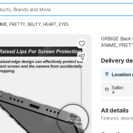
IME, PRETTY, BEUTY, HEART, EYES
ORBIQE Back 
ANIME, PRETT
Highlights
Delivery de
Location 
Seller:
All details
Features, descr
Manufacturer