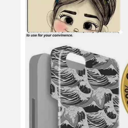
Key Highlights
Key 