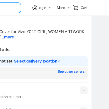
Login
More
Cart
Cover for Vivo Y02T GIRL, WOMEN ARTWORK, 
...
more
tails
not set
Select delivery location
See other sellers
iption and more
 info
Show More