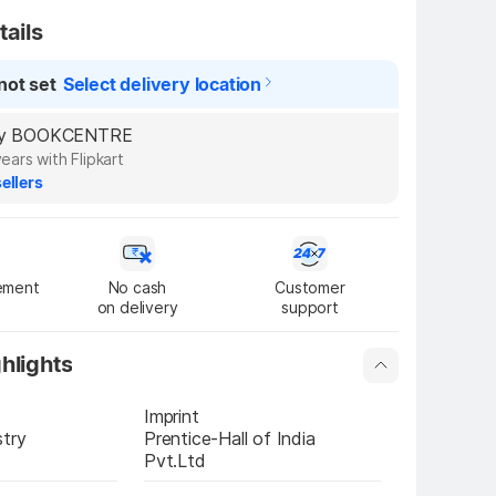
tails
not set
Select delivery location
d by BOOKCENTRE
years with Flipkart
ellers
ement
No cash

Customer

on delivery
support
hlights
Imprint
stry
Prentice-Hall of India 
Pvt.Ltd