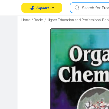
Home
/
Books
/
Higher Education and Professional Boo
Key Highlights