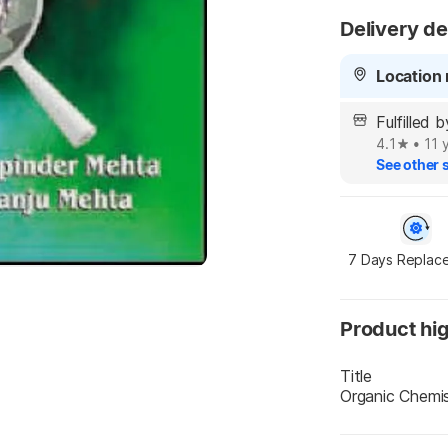
Delivery de
Location 
Fulfille
4.1
•
11 
See other s
7 Days Replac
Product hig
Title
Organic Chemi