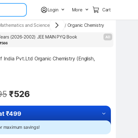
Login
More
Cart
d Mathematics and Science Books
/
Organic Chemistry
ears (2026-2002) JEE MAIN PYQ Book
P
AD
₹566
f India Pvt.Ltd Organic Chemistry (English, 
95
₹526
at ₹499
for maximum savings!