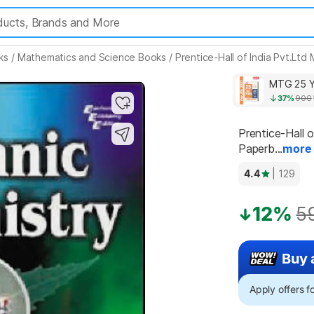
ks
/
Mathematics and Science Books
/
Prentice-Hall of India Pvt.Lt
MTG 25 Y
37%
900
Prentice-Hall o
Paperb...
more
4.4
| 129
12%
5
Buy 
Apply offers 