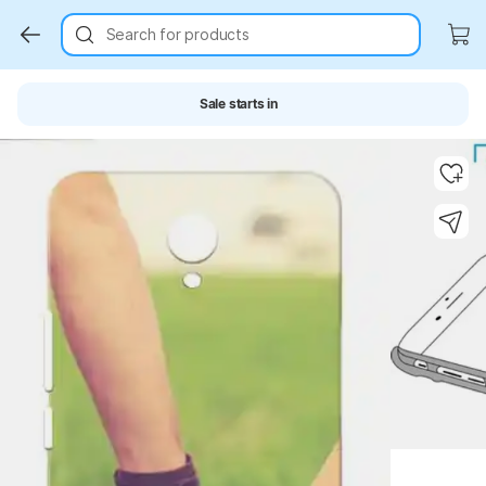
Search for products
Sale starts in
Key Highlights
Key Highlights