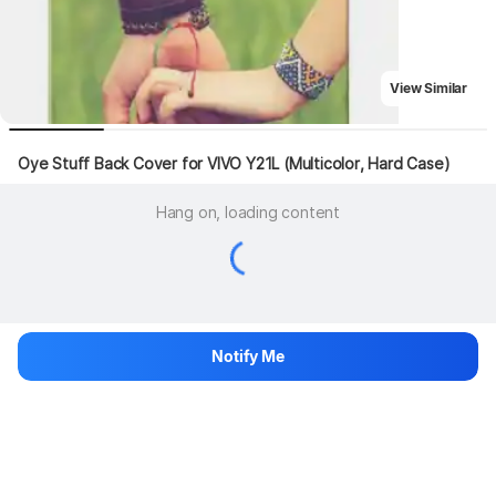
View Similar
Oye Stuff Back Cover for VIVO Y21L (Multicolor, Hard Case)
Hang on, loading content
Notify Me