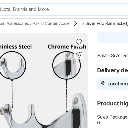
ain Accessories
/
Pakhu Curtain Accessories
/
Silver Rod Rail Bracke
Highlights
Pakhu Silver R
Delivery de
Location 
Product hig
Sales Package
6