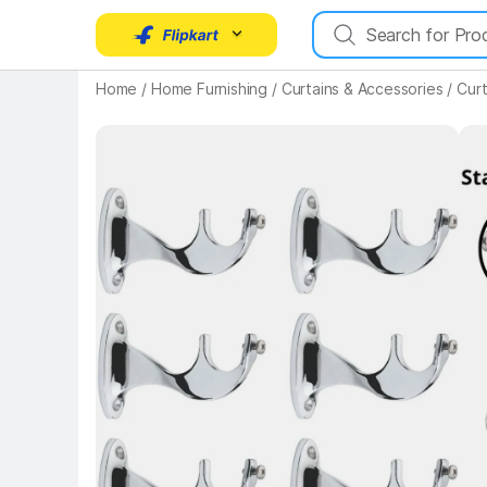
Home
/
Home Furnishing
/
Curtains & Accessories
/
Curt
Key 
Key Highlights