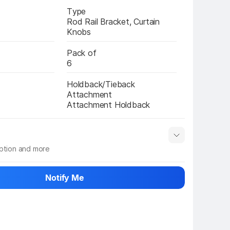
Type
Rod Rail Bracket, Curtain 
Knobs
Pack of
6
Holdback/Tieback 
Attachment
Attachment Holdback
iption and more
 info
Show More
Notify Me