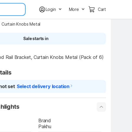
Login
More
Cart
t, Curtain Knobs Metal
Sale starts in
od Rail Bracket, Curtain Knobs Metal (Pack of 6)
tails
not set
Select delivery location
hlights
Brand
Pakhu