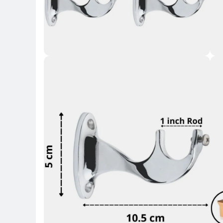
Key 
Key Highlights