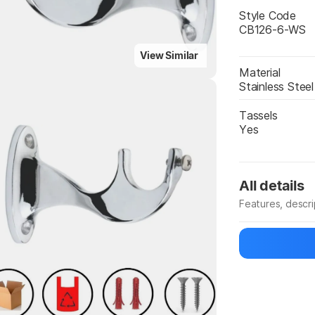
Style Code
CB126-6-WS
View Similar
Material
Stainless Steel
Tassels
Yes
Highlights
All details
Features, descr
Manufacturer