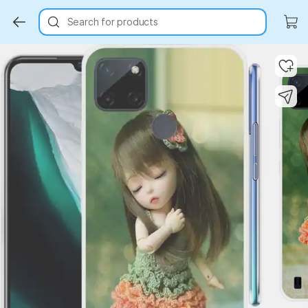
Search for products
Key Highlights
Key Highlights