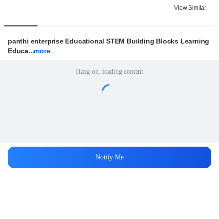
View Similar
panthi enterprise Educational STEM Building Blocks Learning 
Educa...
more
Hang on, loading content
Notify Me