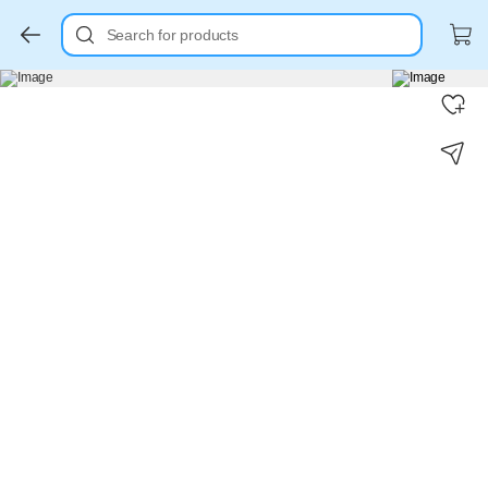
Search for products
Key Highlights
Key Highlights