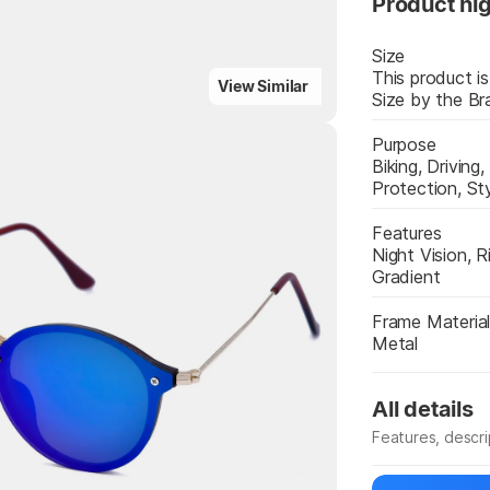
Product hig
Size
This product is
View Similar
Size by the Br
Purpose
Biking, Driving,
Protection, St
Highlights
Features
Night Vision, R
Gradient
Frame Materia
Metal
All details
Features, descr
Manufacturer