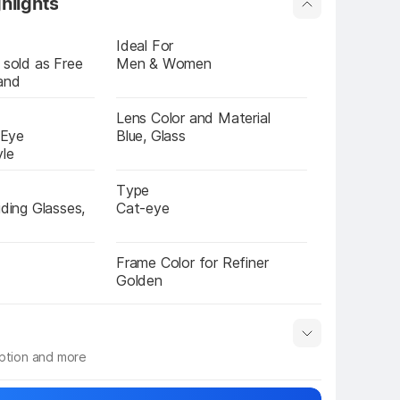
hlights
Ideal For
 sold as Free 
Men & Women
and
Lens Color and Material
 Eye 
Blue, Glass
yle
Type
iding Glasses, 
Cat-eye
l
Frame Color for Refiner
Golden
iption and more
 info
Show More