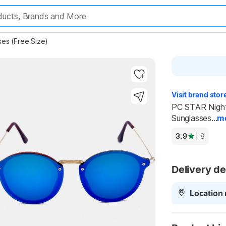
ses (Free Size)
Visit brand stor
PC STAR Night 
Sunglasses...
m
Highlights
3.9
| 8
Delivery de
Location 