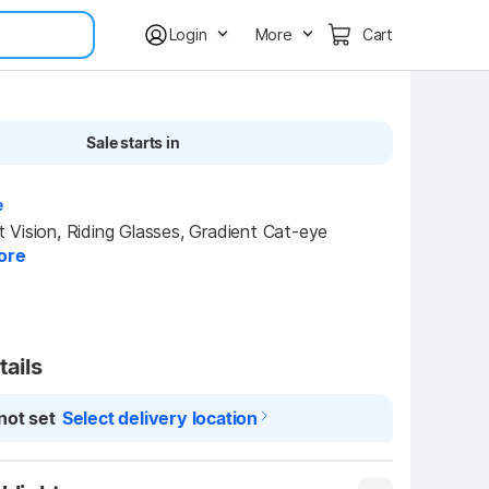
Login
More
Cart
Sale starts in
e
Vision, Riding Glasses, Gradient Cat-eye 
ore
tails
not set
Select delivery location