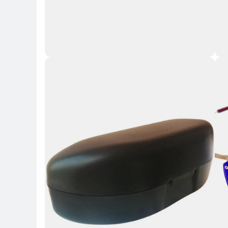
Key 
Key Highlights