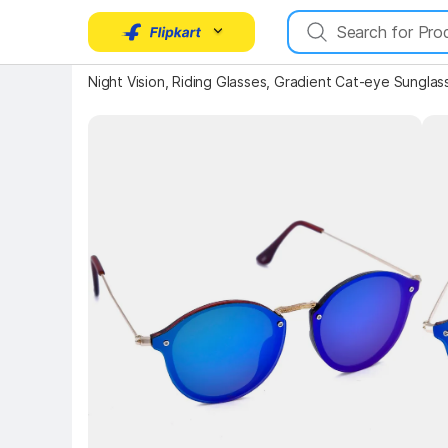
Night Vision, Riding Glasses, Gradient Cat-eye Sunglas
Key Highlights
Key 