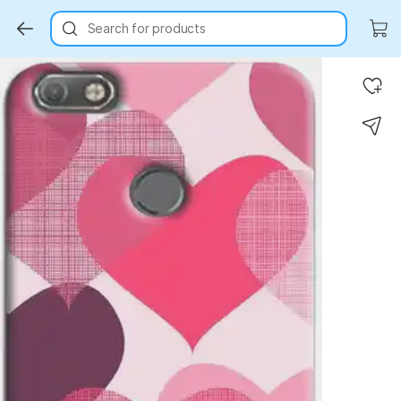
Search for products
Key Highlights