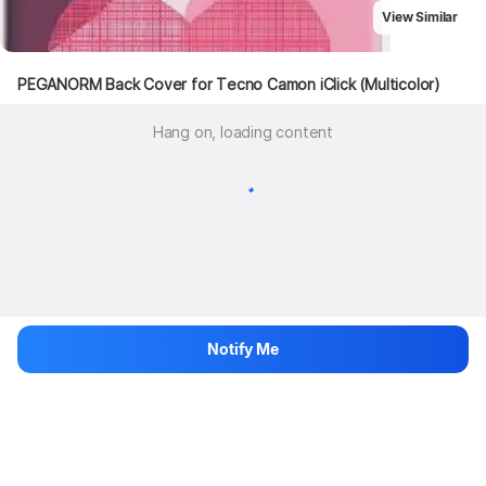
View Similar
PEGANORM Back Cover for Tecno Camon iClick (Multicolor)
Hang on, loading content
Notify Me