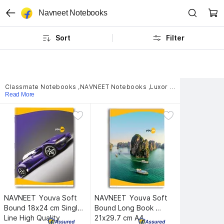
Navneet Notebooks
Sort
Filter
Classmate Notebooks
,
NAVNEET Notebooks
,
Luxor Notebooks
,
clas
Read More
NAVNEET 
Youva Soft 
NAVNEET 
Youva Soft 
Bound 18x24 cm Single 
Bound Long Book 
Line High Quality 
21x29.7 cm A4 