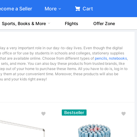
ecome a Seller
More
Cart
Sports, Books & More
Flights
Offer Zone
lay a very important role in our day-to-day lives. Even though the digital
e office or for use by students in schools and colleges, stationery supplies
that are available online. Choose from different types of
pencils
,
notebooks
,
t sets, and more. You can also buy these products from trusted brands, like
ep out of your home to purchase these items. All you have to do is, log in to
uy them at your convenient time. Moreover, these products will also be
ou and your kids right away!
Bestseller