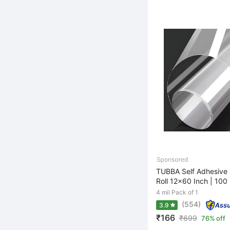
TUBBA Self Adhesive 
Roll 12x60 Inch | 100 
4 mil Pack of 1
(554)
3.9
₹166
₹
699
76% off