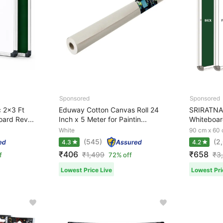
 2x3 Ft
Eduway Cotton Canvas Roll 24
SRIRATNA 
ard Rev...
Inch x 5 Meter for Paintin...
Whiteboar
White
90 cm x 60
(545)
(2
4.3
4.2
₹406
₹658
₹
1,499
₹
3
f
72% off
Lowest Price Live
Lowest Pri