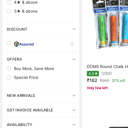
4★ & above
3★ & above
DISCOUNT
?
OFFERS
DOMS Round Chalk H
Buy More, Save More
(280)
4.3
Special Price
₹162
₹
260
37% off
Only few left
NEW ARRIVALS
GST INVOICE AVAILABLE
AVAILABILITY