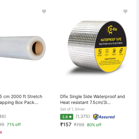
 cm 2000 ft Stretch
Dfix Single Side Waterproof and
rapping Box Pack...
Heat resistant 7.5cm/3i...
Set of 1, Silver
46)
(1,375)
3.8
₹157
99
71% off
₹
799
80% off
ft