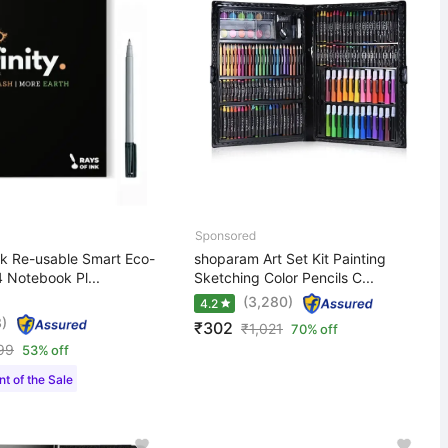
nk Re-usable Smart Eco-
shoparam Art Set Kit Painting
4 Notebook Pl...
Sketching Color Pencils C...
(3,280)
4.2
)
₹302
₹
1,021
70% off
99
53% off
t of the Sale