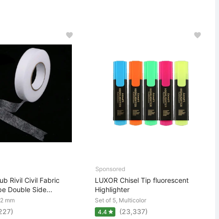
b Rivil Civil Fabric
LUXOR Chisel Tip fluorescent
e Double Side...
Highlighter
22 mm
Set of 5, Multicolor
,227)
(23,337)
4.4