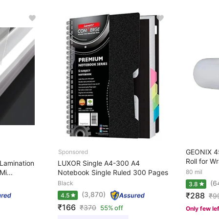
GEONIX 45
Roll for W
Lamination
LUXOR Single A4-300 A4
Mi...
Notebook Single Ruled 300 Pages
80 mil
(6
Black
3.8
(3,870)
₹288
4.5
₹
9
₹166
₹
370
55% off
Only few le