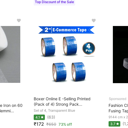
Top Discount of the Sale
Boxer Online E -Selling Printed
(Pack of 4) Strong Pack...
 Iron on 60
Fashion Clu
emmi...
Set of 4, Transparent Blue
Fusing Tap
(63)
9144 cm x 
4.1
(1
₹172
₹
650
3.7
73% off