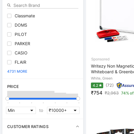
Classmate
DOMS
PILOT
PARKER
CASIO
FLAIR
Writezy Non Magnetic
4731 MORE
Whiteboard & Greenbo
White, Green
(72)
4.2
PRICE
₹754
₹
2,963
74% of
.
.
.
.
.
.
.
to
CUSTOMER RATINGS