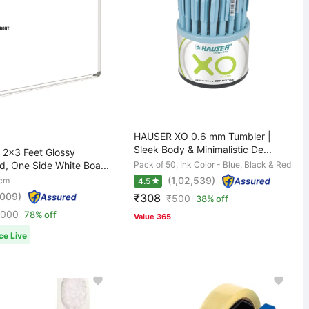
HAUSER XO 0.6 mm Tumbler |
Sleek Body & Minimalistic De...
2x3 Feet Glossy
d, One Side White Boa...
Pack of 50, Ink Color - Blue, Black & Red
(1,02,539)
 cm
4.5
,009)
₹308
₹
500
38% off
,000
78% off
Value 365
ce Live