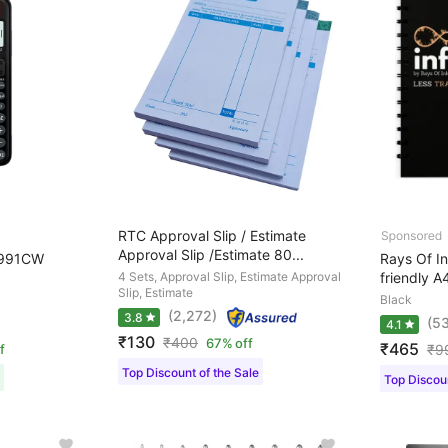
RTC Approval Slip / Estimate
Approval Slip /Estimate 80...
-991CW
Rays Of I
4 Sets, Approval Slip, Estimate Approval
friendly A
Slip, Estimate
Black
(2,272)
3.8
(53
4.1
₹130
₹
400
67% off
₹465
f
₹
9
Top Discount of the Sale
Top Discoun