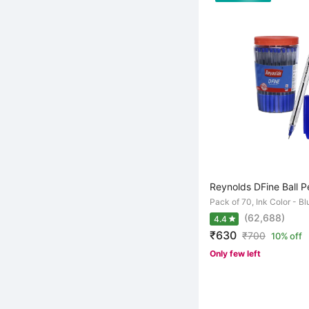
Reynolds DFine Ball P
Pack of 70, Ink Color - Bl
(62,688)
4.4
₹630
₹
700
10% off
Only few left