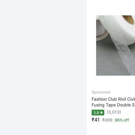
Fashion Club Rivil Civi
Fusing Tape Double Si
(3,013)
3.8
₹41
₹
299
86% off