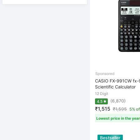
CASIO FX-991CW fx
Scientific Calculator
12 Digit
(6,870)
4.5
₹1,515
₹
1,595
5% of
Lowest price in the year
Bestseller