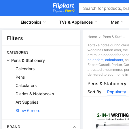
Explore
Plus
Electronics
TVs & Appliances
Men
Home
Pens & Stationery
Filters
To take notes during class
world has taken over, the 
CATEGORIES
are much needed for people
calendars
,
calculators
, p
Pens & Stationery
Faber-Castell, Parker, Cas
Calendars
a trusted e-commerce port
delivered to your home in 
Pens
Pens & Stationery
Calculators
Sort By
Popularity
Diaries & Notebooks
Art Supplies
Show 6 more
BRAND