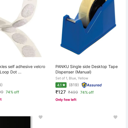
nkles self adhesive velcro
PANKU Single side Desktop Tape
Loop Dot ...
Dispenser (Manual)
Set of 1, Blue, Yellow
3)
(819)
4.1
₹127
99
74% off
₹
499
74% off
ft
Only few left