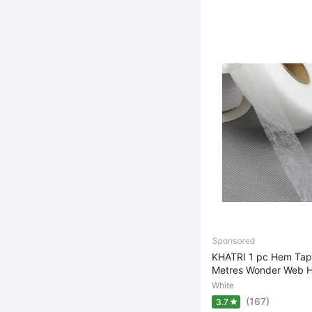
KHATRI 1 pc Hem Tape
Metres Wonder Web H
White
(167)
3.7