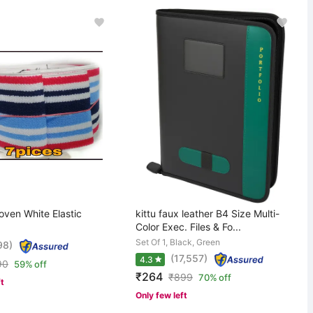
oven White Elastic
kittu faux leather B4 Size Multi-
Color Exec. Files & Fo...
Set Of 1, Black, Green
98)
(17,557)
4.3
90
59% off
₹264
₹
899
70% off
ft
Only few left