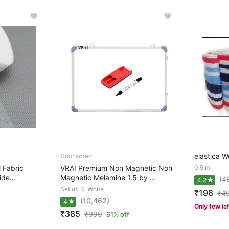
elastica W
l Fabric
VRAI Premium Non Magnetic Non
0.5 m
de...
Magnetic Melamine 1.5 by ...
(4
4.2
Set of: 3, White
₹198
₹
4
(10,462)
4
Only few le
₹385
₹
999
61% off