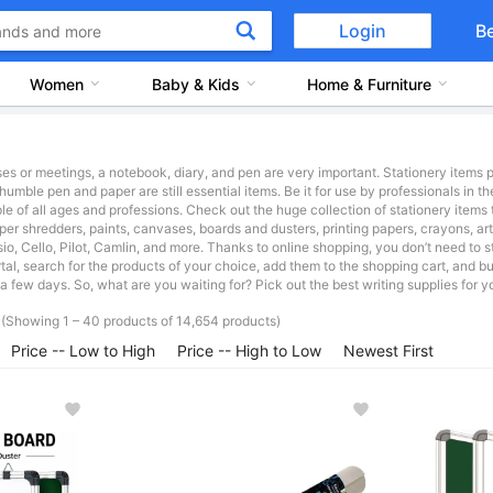
Login
B
Women
Baby & Kids
Home & Furniture
es or meetings, a notebook, diary, and pen are very important. Stationery items p
humble pen and paper are still essential items. Be it for use by professionals in th
 of all ages and professions. Check out the huge collection of stationery items 
aper shredders, paints, canvases, boards and dusters, printing papers, crayons, ar
io, Cello, Pilot, Camlin, and more. Thanks to online shopping, you don’t need to st
al, search for the products of your choice, add them to the shopping cart, and b
a few days. So, what are you waiting for? Pick out the best writing supplies for y
(Showing 1 – 40 products of 14,654 products)
Price -- Low to High
Price -- High to Low
Newest First