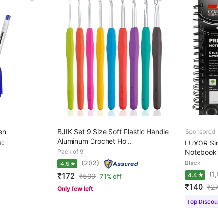
en
BJIK Set 9 Size Soft Plastic Handle
Aluminum Crochet Ho...
ue
LUXOR Sin
Pack of 9
Notebook S
(202)
Black
4.5
(1
₹172
4.4
₹
599
71% off
₹140
₹
2
Only few left
Top Discoun