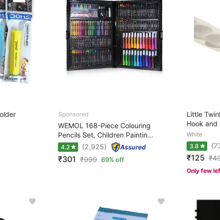
older
Little Twi
Hook and 
WEMOL 168-Piece Colouring
Pencils Set, Children Paintin...
White
(7
(2,925)
3.8
4.2
₹125
₹
4
₹301
₹
999
69% off
Only few le