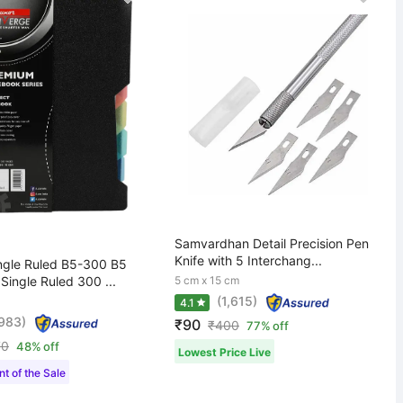
Samvardhan Detail Precision Pen
Knife with 5 Interchang...
gle Ruled B5-300 B5
ingle Ruled 300 ...
5 cm x 15 cm
(1,615)
4.1
,983)
₹90
₹
400
77% off
70
48% off
Lowest Price Live
t of the Sale