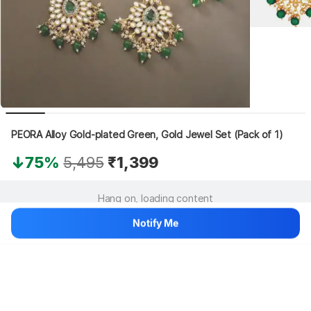
PEORA Alloy Gold-plated Green, Gold Jewel Set (Pack of 1)
75%
5,495
₹1,399
Hang on, loading content
Notify Me