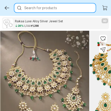
Search for products
Raikaa Luxe Alloy Silver Jewel Set
AD
28%
1,799
₹1,298
Key Highlights
Key Highlights