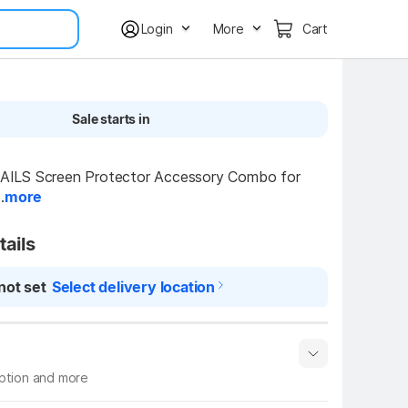
Login
More
Cart
Sale starts in
LS Screen Protector Accessory Combo for 
.
more
tails
not set
Select delivery location
iption and more