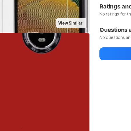
Highlights
Manufacturer
Ratings an
No ratings for t
View Similar
Be the first to
Questions
No questions an
Be the first to
Ask a questio