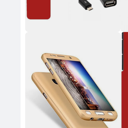
Key 
Key Highlights