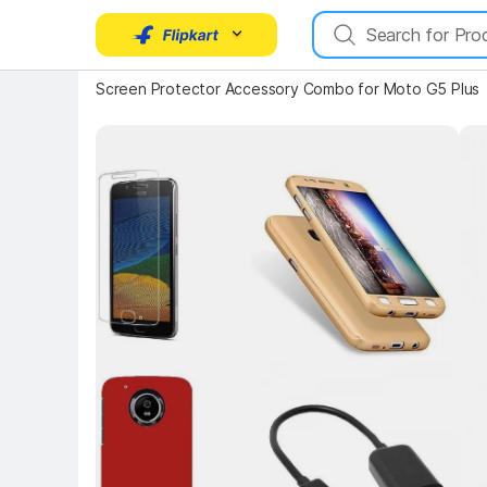
Key 
Screen Protector Accessory Combo for Moto G5 Plus
Key Highlights