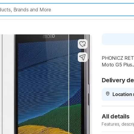
Highlights
PHONICZ RETAI
Moto G5 Plus..
Delivery de
Location 
All details
Features, descr