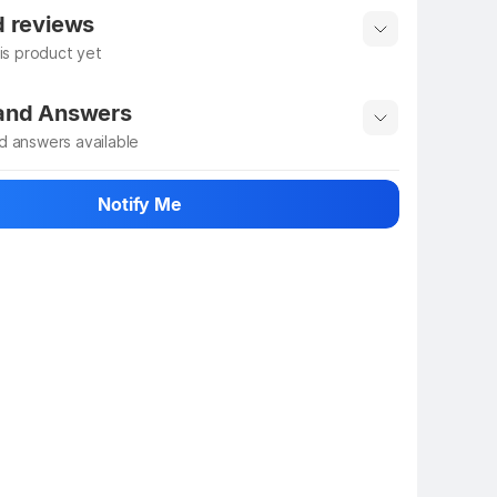
 info
Show More
d reviews
his product yet
 rate the product
 and Answers
d answers available
 ask about this product
Notify Me
n