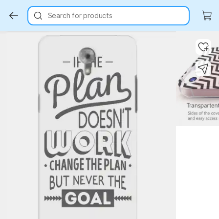
Search for products
Key Highlights
Key Highlights