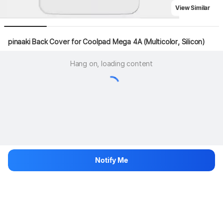
View Similar
pinaaki Back Cover for Coolpad Mega 4A (Multicolor, Silicon)
Hang on, loading content
Notify Me