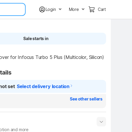
Login
More
Cart
Sale starts in
ver for Infocus Turbo 5 Plus (Multicolor, Silicon)
tails
not set
Select delivery location
See other sellers
iption and more