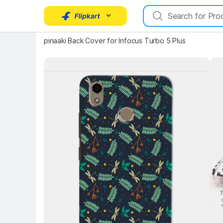
pinaaki Back Cover for Infocus Turbo 5 Plus
Key Highlights
Key 