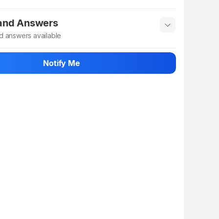
 info
Show More
 and Answers
d answers available
 ask about this product
Notify Me
n