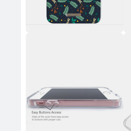
Key 
Key Highlights