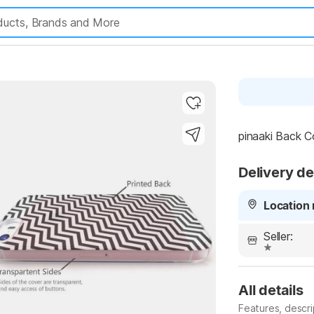
pinaaki Back Co
Delivery de
Highlights
Location 
Seller:
All details
Features, descr