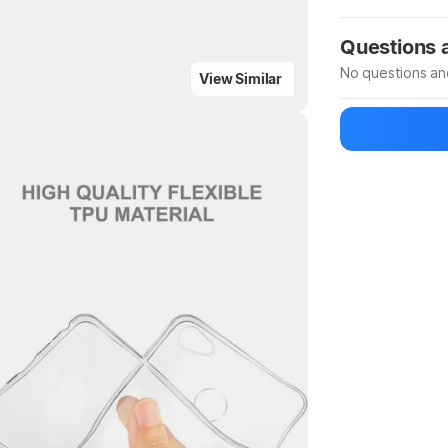
Manufacturer
Questions
No questions an
View Similar
Be the first to
Ask a questio
Highlights