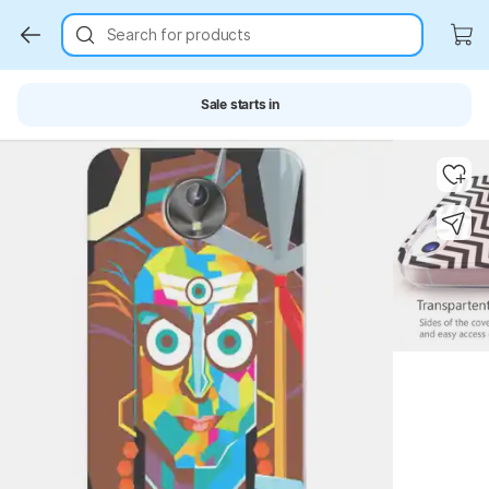
Search for products
Sale starts in
Key Highlights
Key Highlights