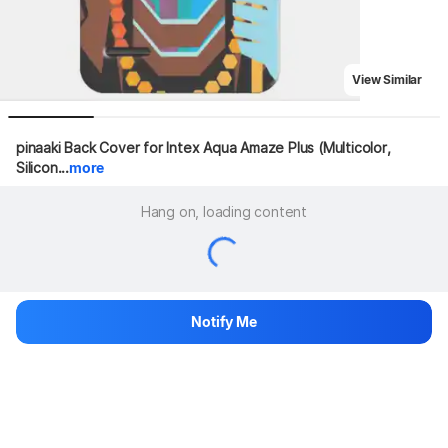
View Similar
pinaaki Back Cover for Intex Aqua Amaze Plus (Multicolor, 
Silicon...
more
Hang on, loading content
Notify Me