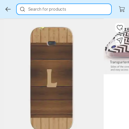
Search for products
Key Highlights
Key Highlights