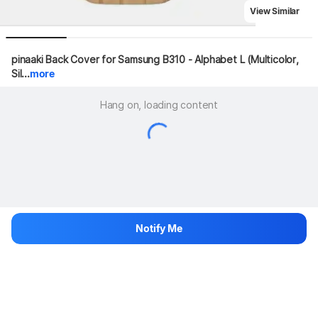
View Similar
pinaaki Back Cover for Samsung B310 - Alphabet L (Multicolor, 
Sil...
more
Hang on, loading content
Notify Me