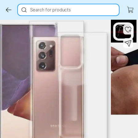
Search for products
Key Highlights
Key Highlights