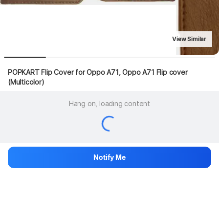
View Similar
POPKART Flip Cover for Oppo A71, Oppo A71 Flip cover 
(Multicolor)
Hang on, loading content
Notify Me