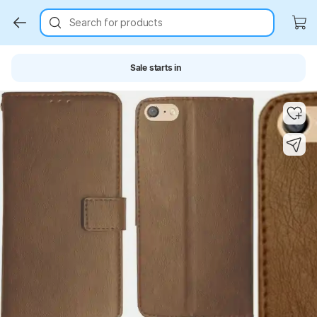
Search for products
Sale starts in
Key Highlights
Key Highlights