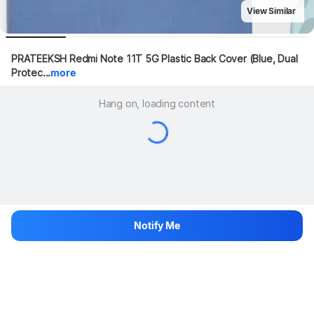
View Similar
PRATEEKSH Redmi Note 11T 5G Plastic Back Cover (Blue, Dual 
Protec...
more
Hang on, loading content
Notify Me