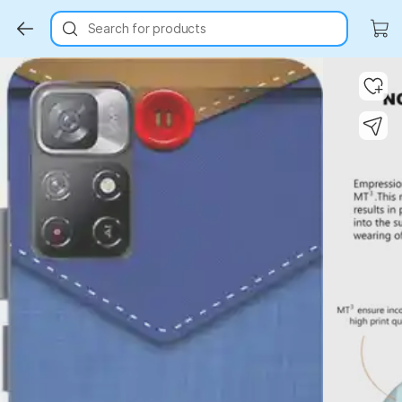
Search for products
Key Highlights
Key Highlights