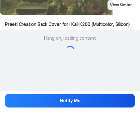
View Similar
Preeti Creation Back Cover for I Kall K200 (Multicolor, Silicon)
Hang on, loading content
Notify Me