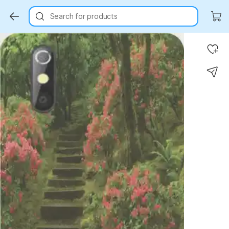
Search for products
Key Highlights