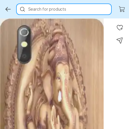
Search for products
Key Highlights