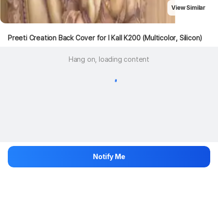
View Similar
Preeti Creation Back Cover for I Kall K200 (Multicolor, Silicon)
Hang on, loading content
Notify Me