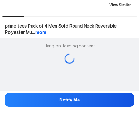
View Similar
prime tees Pack of 4 Men Solid Round Neck Reversible 
Polyester Mu...
more
Hang on, loading content
Notify Me