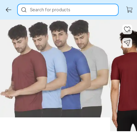
Search for products
Key Highlights
Key Highlights