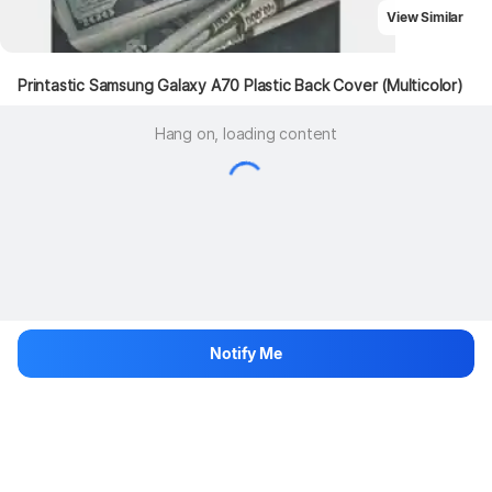
View Similar
Printastic Samsung Galaxy A70 Plastic Back Cover (Multicolor)
Hang on, loading content
Notify Me