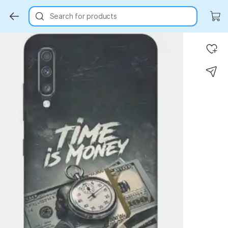
Search for products
Key Highlights