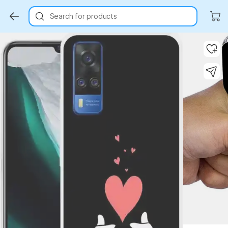
Search for products
Key Highlights
Key Highlights