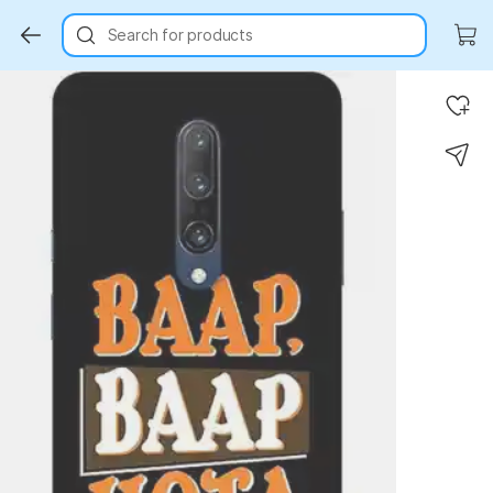
Search for products
Key Highlights