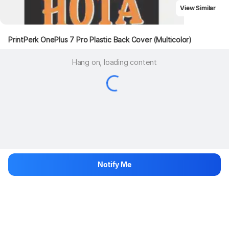
View Similar
PrintPerk OnePlus 7 Pro Plastic Back Cover (Multicolor)
Hang on, loading content
Notify Me