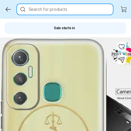
Search for products
Sale starts in
Key Highlights
Key Highlights