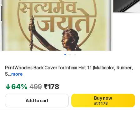
0
PrintWoodies Back Cover for Infinix Hot 11 (Multicolor, Rubber, 
0
1
1
2
S...
more
2
3
3
4
64%
499
₹178
4
5
5
6
Buy now
0
6
7
Add to cart
a
t
₹
1
7
8
Hang on, loading content
2
8
9
3
9
4
5
6
7
8